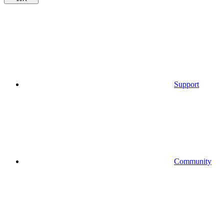
Support
Community