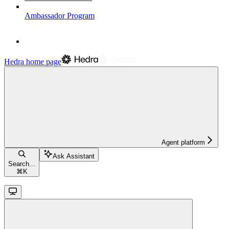
Ambassador Program
Hedra
home page
Agent platform
Ask Assistant
Search...
⌘
K