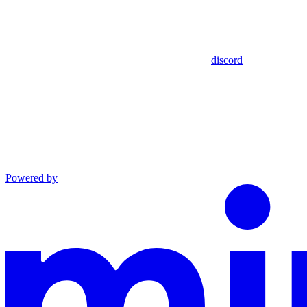
discord
Powered by