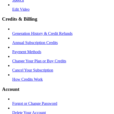
Speech
Edit Video
Credits & Billing
Generation History & Credit Refunds
Annual Subscription Credits
Payment Methods
Change Your Plan or Buy Credits
Cancel Your Subscription
How Credits Work
Account
Forgot or Change Password
Delete Your Account