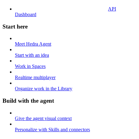
API
Dashboard
Start here
Meet Hedra Agent
Start with an idea
Work in Spaces
Realtime multiplayer
Organize work in the Library
Build with the agent
Give the agent visual context
Personalize with Skills and connectors