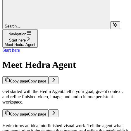
Search...
Navigation
Start here
Meet Hedra Agent
Start here
Meet Hedra Agent
Copy page
Copy page
Get started with the Hedra Agent: tell it your goal, give it context,
and refine finished video, image, and audio in one persistent
workspace.
Copy page
Copy page
Hedra turns an idea into finished visual work. Tell the agent what
you want, give it the context that matters, and refine the result with it