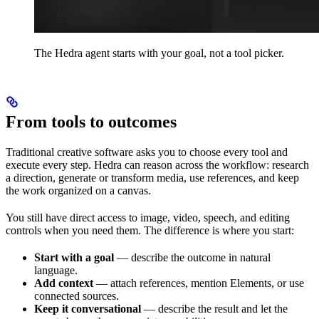
The Hedra agent starts with your goal, not a tool picker.
From tools to outcomes
Traditional creative software asks you to choose every tool and
execute every step. Hedra can reason across the workflow: research
a direction, generate or transform media, use references, and keep
the work organized on a canvas.
You still have direct access to image, video, speech, and editing
controls when you need them. The difference is where you start:
Start with a goal
— describe the outcome in natural
language.
Add context
— attach references, mention Elements, or use
connected sources.
Keep it conversational
— describe the result and let the