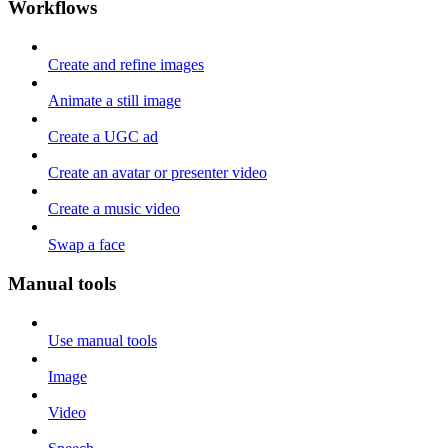
Workflows
Create and refine images
Animate a still image
Create a UGC ad
Create an avatar or presenter video
Create a music video
Swap a face
Manual tools
Use manual tools
Image
Video