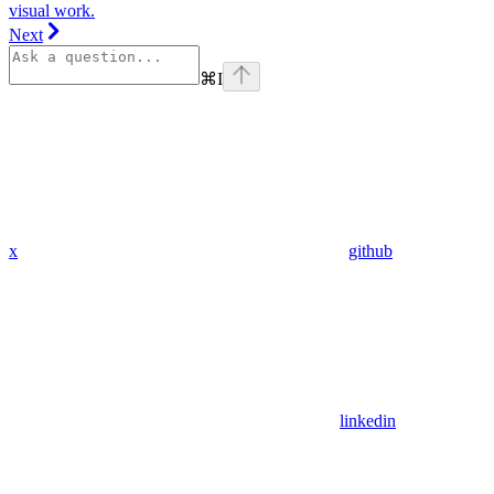
visual work.
Next
⌘
I
x
github
linkedin