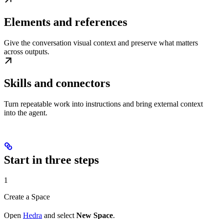
Elements and references
Give the conversation visual context and preserve what matters
across outputs.
Skills and connectors
Turn repeatable work into instructions and bring external context
into the agent.
Start in three steps
1
Create a Space
Open
Hedra
and select
New Space
.