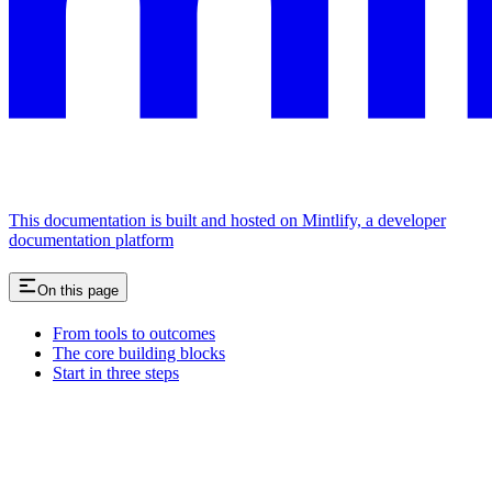
This documentation is built and hosted on Mintlify, a developer
documentation platform
On this page
From tools to outcomes
The core building blocks
Start in three steps
Assistant