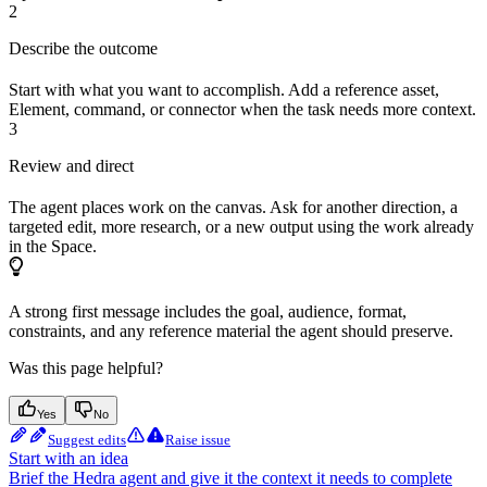
2
Describe the outcome
Start with what you want to accomplish. Add a reference asset,
Element, command, or connector when the task needs more context.
3
Review and direct
The agent places work on the canvas. Ask for another direction, a
targeted edit, more research, or a new output using the work already
in the Space.
A strong first message includes the goal, audience, format,
constraints, and any reference material the agent should preserve.
Was this page helpful?
Yes
No
Suggest edits
Raise issue
Start with an idea
Brief the Hedra agent and give it the context it needs to complete