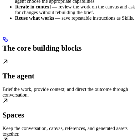
agent choose the appropriate capabilities.
Iterate in context
— review the work on the canvas and ask
for changes without rebuilding the brief.
Reuse what works
— save repeatable instructions as Skills.
The core building blocks
The agent
Brief the work, provide context, and direct the outcome through
conversation.
Spaces
Keep the conversation, canvas, references, and generated assets
together.