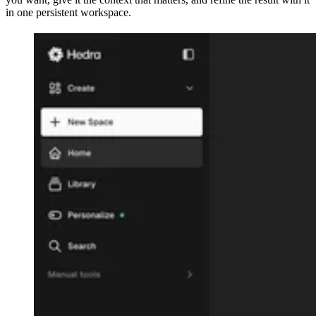
in one persistent workspace.