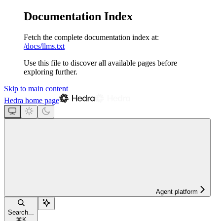
Documentation Index
Fetch the complete documentation index at:
/docs/llms.txt
Use this file to discover all available pages before
exploring further.
Skip to main content
Hedra
home page
Agent platform
Search...
⌘
K