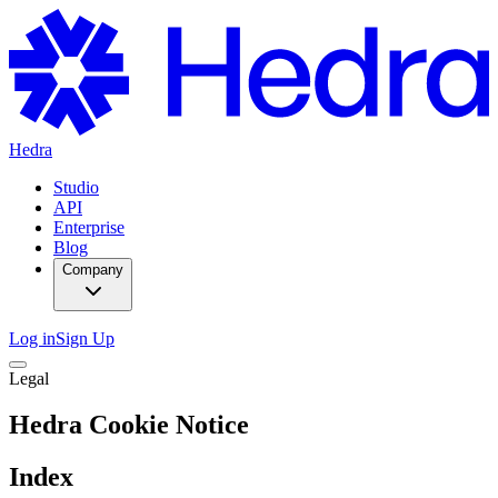
Hedra
Studio
API
Enterprise
Blog
Company
Log in
Sign Up
Legal
Hedra Cookie Notice
Index