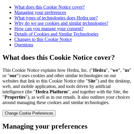
What does this Cookie Notice cover?
Managing your preferences
What types of technologies does Hedra use?
Why do we use cookies and similar technologies?
How can you manage your consent?
Details of Cookies and Similar Technologies
Changes to this Cookie Notice
Questions
What does this Cookie Notice cover?
This Cookie Notice explains how Hedra, Inc. ("
Hedra
", "
we
", "
us
"
or "
our
") uses cookies and other similar technologies on our
websites that link to this Cookie Notice (the "
Site
") and the desktop,
web, and mobile application, and tools driven by artificial
intelligence (the "
Hedra Platform
", and together with the Site, the
"
Properties
"), as well as in our emails. It also outlines your choices
around managing these cookies and similar technologies.
Change Cookie Preferences
Managing your preferences