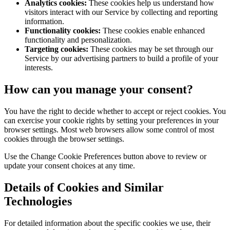
Analytics cookies:
These cookies help us understand how
visitors interact with our Service by collecting and reporting
information.
Functionality cookies:
These cookies enable enhanced
functionality and personalization.
Targeting cookies:
These cookies may be set through our
Service by our advertising partners to build a profile of your
interests.
How can you manage your consent?
You have the right to decide whether to accept or reject cookies. You
can exercise your cookie rights by setting your preferences in your
browser settings. Most web browsers allow some control of most
cookies through the browser settings.
Use the Change Cookie Preferences button above to review or
update your consent choices at any time.
Details of Cookies and Similar
Technologies
For detailed information about the specific cookies we use, their