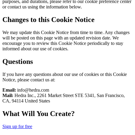
purposes, and durations, please refer to our cookie preference center
or contact us using the information below.
Changes to this Cookie Notice
We may update this Cookie Notice from time to time. Any changes
will be posted on this page with an updated revision date. We
encourage you to review this Cookie Notice periodically to stay
informed about our use of cookies.
Questions
If you have any questions about our use of cookies or this Cookie
Notice, please contact us at:
Email:
info@hedra.com
Mail:
Hedra Inc., 2261 Market Street STE 5341, San Francisco,
CA, 94114 United States
What Will You Create?
Sign up for free
Hedra