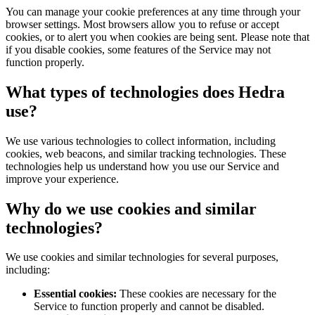
You can manage your cookie preferences at any time through your
browser settings. Most browsers allow you to refuse or accept
cookies, or to alert you when cookies are being sent. Please note that
if you disable cookies, some features of the Service may not
function properly.
What types of technologies does Hedra
use?
We use various technologies to collect information, including
cookies, web beacons, and similar tracking technologies. These
technologies help us understand how you use our Service and
improve your experience.
Why do we use cookies and similar
technologies?
We use cookies and similar technologies for several purposes,
including:
Essential cookies:
These cookies are necessary for the
Service to function properly and cannot be disabled.