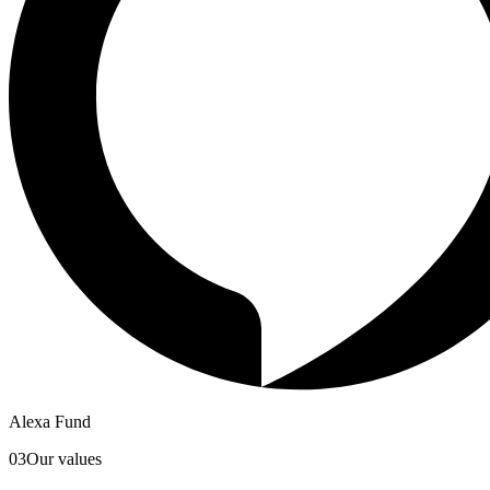
Alexa Fund
03
Our values