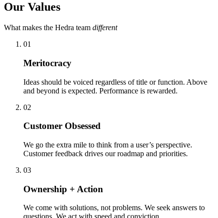
Our Values
What makes the Hedra team
different
01
Meritocracy
Ideas should be voiced regardless of title or function. Above
and beyond is expected. Performance is rewarded.
02
Customer Obsessed
We go the extra mile to think from a user’s perspective.
Customer feedback drives our roadmap and priorities.
03
Ownership + Action
We come with solutions, not problems. We seek answers to
questions. We act with speed and conviction.