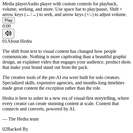
Media player
Audio player with custom controls for playback,
volume, seeking, and more. Use space bar to play/pause, Shift +
arrow keys (←/→) to seek, and arrow keys (↑/↓) to adjust volume.
Play
0:00
01
About Hedra
The shift from text to visual content has changed how people
communicate. Nothing is more captivating than a beautiful graphic
design, an explainer video that engages your audience, product shots
that make your brand stand out from the pack.
The creative tools of the pre-AI era were built for solo creators.
Specialized skills, expensive agencies, and months-long timelines
made great content the exception rather than the role.
Hedra is here to usher in a new era of visual-first storytelling, where
every creator can create stunning content at scale. Content that
connects and converts, powered by AI.
— The Hedra team
02
Backed By