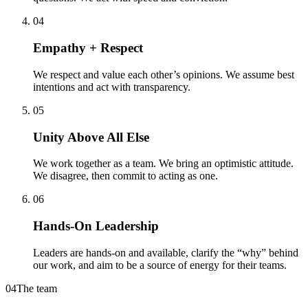
04
Empathy + Respect
We respect and value each other’s opinions. We assume best
intentions and act with transparency.
05
Unity Above All Else
We work together as a team. We bring an optimistic attitude.
We disagree, then commit to acting as one.
06
Hands-On Leadership
Leaders are hands-on and available, clarify the “why” behind
our work, and aim to be a source of energy for their teams.
04
The team