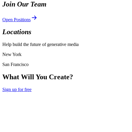
Join Our Team
Open Positions
Locations
Help build the future of generative media
New York
San Francisco
What Will You Create?
Sign up for free
Hedra
Hedra
Product
Agent
Develop
Creative Studio
Enterprise
Community
Feedback
Use
Cases
Models
Pricing
Documentation
API Reference