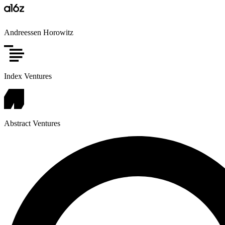
Andreessen Horowitz
Index Ventures
Abstract Ventures