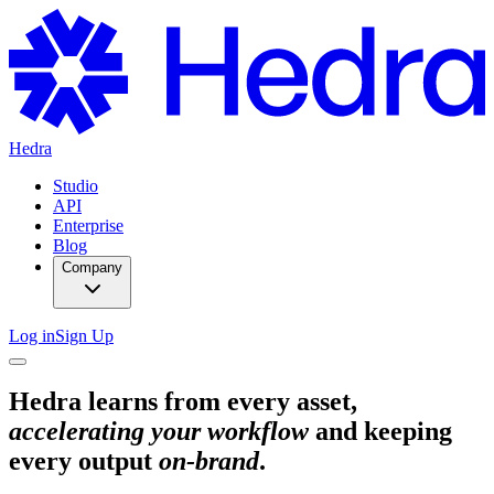
Hedra
Studio
API
Enterprise
Blog
Company
Log in
Sign Up
Hedra learns from every asset,
accelerating your workflow
and keeping
every output
on-brand
.